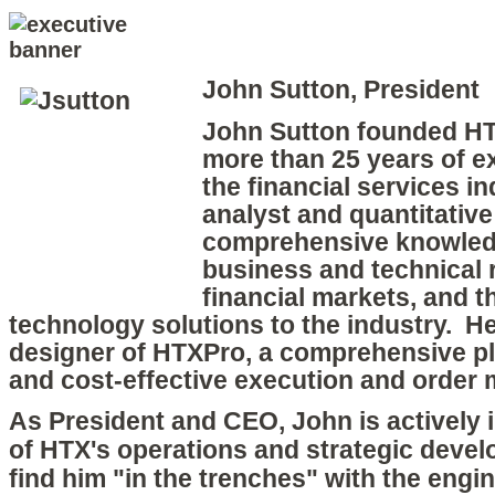
John Sutton, President
John Sutton founded HT
more than 25 years of e
the financial services i
analyst and quantitative
comprehensive knowledg
business and technical 
financial markets, and t
technology solutions to the industry. He 
designer of HTXPro, a comprehensive pla
and cost-effective execution and orde
As President and CEO, John is actively i
of HTX's operations and strategic devel
find him "in the trenches" with the engi