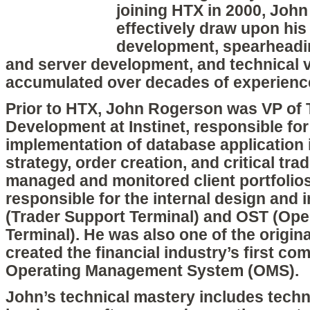
joining HTX in 2000, John
effectively draw upon his
development, spearheadin
and server development, and technical v
accumulated over decades of experience
Prior to HTX, John Rogerson was VP of 
Development at Instinet, responsible fo
implementation of database application 
strategy, order creation, and critical tr
managed and monitored client portfolio
responsible for the internal design and
(Trader Support Terminal) and OST (Ope
Terminal). He was also one of the origin
created the financial industry’s first co
Operating Management System (OMS).
John’s technical mastery includes techn