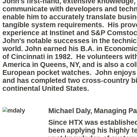
John's first-hand,
extensive knowledge, a
communicate with developers and techni
enable him to accurately translate busi
tangible system requirements. His prov
experience at Instin
et and S&P Comstock
John's notable successes in the technica
world.
John earned his B.A. in Economic
of Cincinnati in 1982. He volunteers wit
America in Queens, NY, and is also a col
European pocket watches. John enjoys 
and has completed two cross-country bi
continental United States.
Michael Daly, Managing Pa
Since HTX was established
been applying his highly te