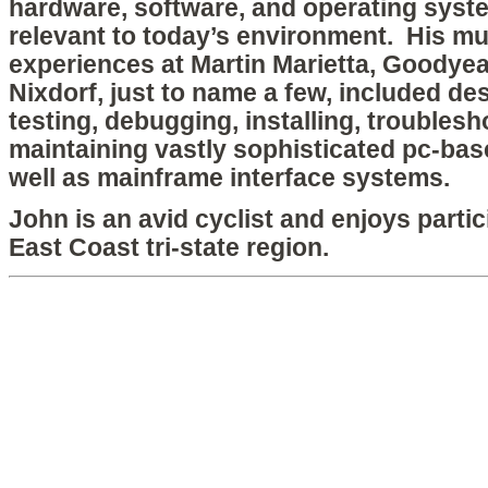
hardware, software, and operating system
relevant to today’s environment. His mul
experiences at Martin Marietta, Goodyea
Nixdorf, just to name a few, included de
testing, debugging, installing, troublesh
maintaining vastly sophisticated pc-b
well as mainframe interface systems.
John is an avid cyclist and enjoys partic
East Coast tri-state region.
Copyright © 2026 htx