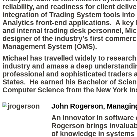
reliability, and readiness for client deliv
integration of Trading System tools int
Analytics front-end applications. A key l
and internal trading desk personnel, Mi
designer of the industry’s first commerci
Management System (OMS).
Michael has travelled widely to research
industry and amass a deep understandin
professional and sophisticated traders 
States. He earned his Bachelor of Scien
Computer Science from the New York Ins
John Rogerson, Managing
An innovator in software
Rogerson brings invaluab
of knowledge in systems 