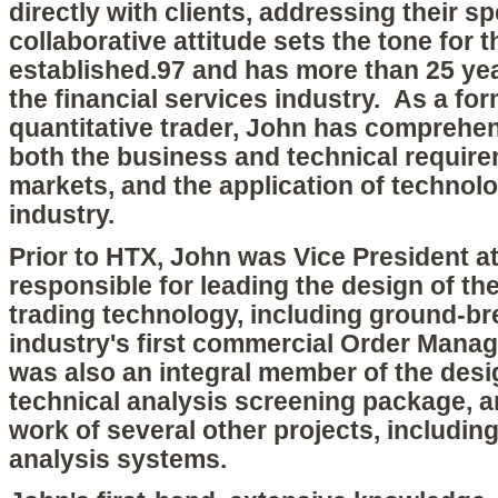
directly with clients, addressing their s
collaborative attitude sets the tone for
established.97 and has more than 25 yea
the financial services industry. As a fo
quantitative trader, John has comprehe
both the business and technical requirem
markets, and the application of technolo
industry.
Prior to HTX, John was Vice President at
responsible for leading the design of thei
trading technology, including ground-br
industry's first commercial Order Man
was also an integral member of the desig
technical analysis screening package, 
work of several other projects, includin
analysis systems.