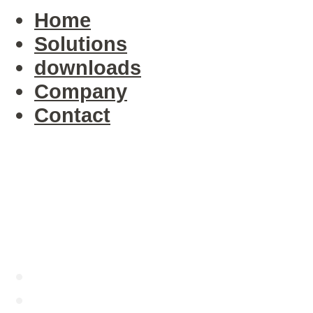
Home
Solutions
downloads
Company
Contact
Company
Executive Bios