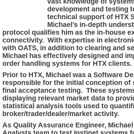
vast knowledge of system
development and testing 
technical support of HTX 
Michael’s in-depth underst
protocol qualifies him as the in-house e
connectivity. With expertise in electron
with OATS, in addition to clearing and s
Michael has effectively designed and 
order handling systems for HTX clients.
Prior to HTX, Michael was a Software Des
responsible for the initial conception o
final acceptance testing. These system
displaying relevant market data to prov
statistical analysis tools used to quanti
broker/trader/dealer/market activity.
As Quality Assurance Engineer, Michae
Analysts team to test Instinet systems f