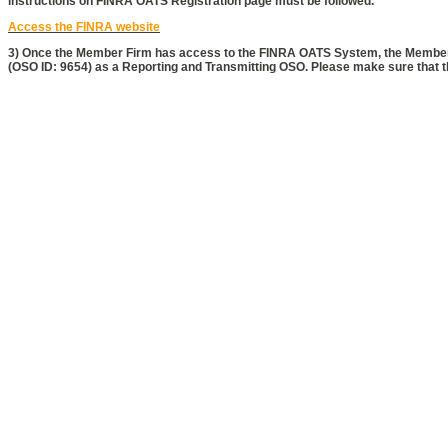
instructions on FINRA OATS Registration page must be followed.
Access the FINRA website
3) Once the Member Firm has access to the FINRA OATS System, the Member 
(OSO ID: 9654) as a Reporting and Transmitting OSO. Please make sure that the
Copyright © 2026 htx