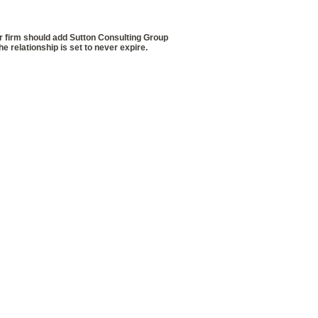
firm should add Sutton Consulting Group
 relationship is set to never expire.