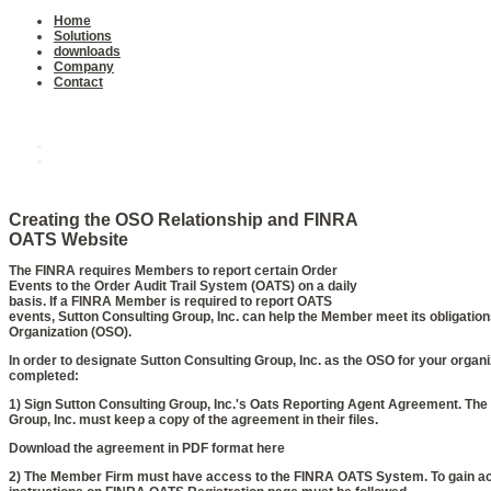
Home
Solutions
downloads
Company
Contact
Downloads
Oats Agreement
Software
Creating the OSO Relationship and FINRA
OATS Website
The FINRA requires Members to report certain Order
Events to the Order Audit Trail System (OATS) on a daily
basis. If a FINRA Member is required to report OATS
events, Sutton Consulting Group, Inc. can help the Member meet its obligatio
Organization (OSO).
In order to designate Sutton Consulting Group, Inc. as the OSO for your organi
completed:
1) Sign Sutton Consulting Group, Inc.'s Oats Reporting Agent Agreement. Th
Group, Inc. must keep a copy of the agreement in their files.
Download the agreement in PDF format here
2) The Member Firm must have access to the FINRA OATS System. To gain a