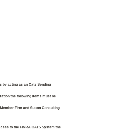
ns by acting as an Oats Sending
zation the following items must be
e Member Firm and Sutton Consulting
ccess to the FINRA OATS System the